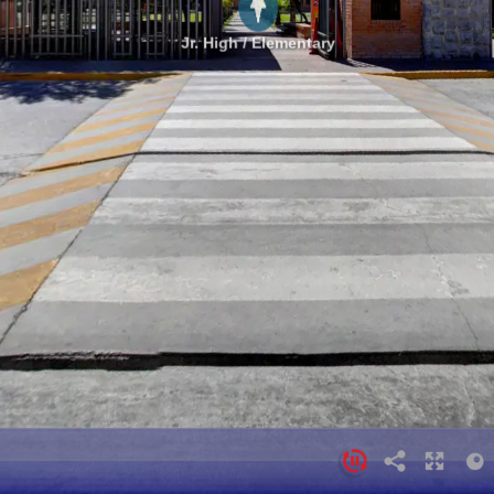
Jr. High / Elementary